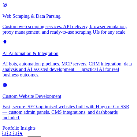
Web Scraping & Data Parsing
Custom web scraping services: API delivery, browser emulation,
proxy management, and ready-to-use scraping UIs for any scale.
AI Automation & Integration
AI bots, automation pipelines, MCP servers, CRM integration, data
analysis and AI-assisted development — practical AI for real
business outcomes.
Custom Website Development
Fast, secure, SEO-optimised websites built with Hugo or Go SSR
— custom admin panels, CMS integrations, and dashboards
included.
Portfolio
Insights
🇺🇸
🇺🇦