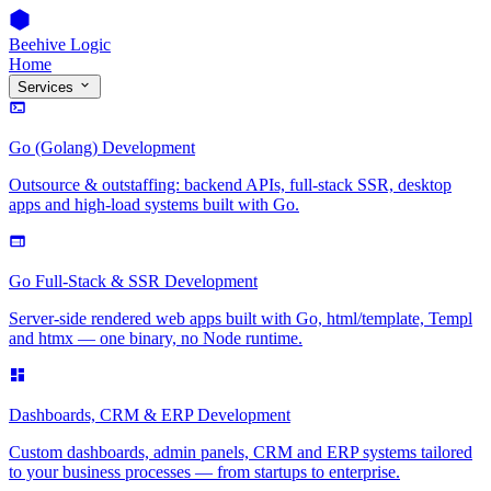
Beehive Logic
Home
Services
Go (Golang) Development
Outsource & outstaffing: backend APIs, full-stack SSR, desktop
apps and high-load systems built with Go.
Go Full-Stack & SSR Development
Server-side rendered web apps built with Go, html/template, Templ
and htmx — one binary, no Node runtime.
Dashboards, CRM & ERP Development
Custom dashboards, admin panels, CRM and ERP systems tailored
to your business processes — from startups to enterprise.