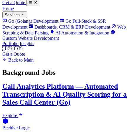
Get a Quote
Home
Services
Go (Golang) Development
Go Full-Stack & SSR
Development
Dashboards, CRM & ERP Development
Web
Scraping & Data Parsing
AI Automation & Integration
Custom Website Development
Portfolio
Insights
🇺🇸
🇺🇦
Get a Quote
Back to Main
Background-Jobs
Call Analytics Platform — Automated
Transcription & AI Quality Scoring for a
Sales Call Center (Go)
Explore
Beehive Logic