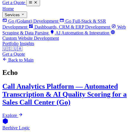
Get a Quote
Home
Services
Go (Golang) Development
Go Full-Stack & SSR
Development
Dashboards, CRM & ERP Development
Web
Scraping & Data Parsing
AI Automation & Integration
Custom Website Development
Portfolio
Insights
🇺🇸
🇺🇦
Get a Quote
Back to Main
Echo
Call Analytics Platform — Automated
Transcription & AI Quality Scoring for a
Sales Call Center (Go)
Explore
Beehive Logic