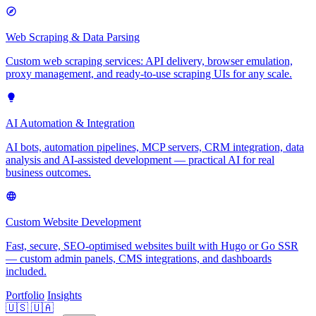
Web Scraping & Data Parsing
Custom web scraping services: API delivery, browser emulation,
proxy management, and ready-to-use scraping UIs for any scale.
AI Automation & Integration
AI bots, automation pipelines, MCP servers, CRM integration, data
analysis and AI-assisted development — practical AI for real
business outcomes.
Custom Website Development
Fast, secure, SEO-optimised websites built with Hugo or Go SSR
— custom admin panels, CMS integrations, and dashboards
included.
Portfolio
Insights
🇺🇸
🇺🇦