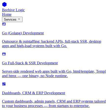
Beehive Logic
Home
Services
Go (Golang) Development
Outsource & outstaffing: backend APIs, full-stack SSR, desktop
apps and high-load systems built with Go.
Go Full-Stack & SSR Development
Server-side rendered web apps built with Go, html/template, Templ
and htmx — one binary, no Node runtime.
Dashboards, CRM & ERP Development
Custom dashboards, admin panels, CRM and ERP systems tailored
to your business processes — from startups to enterprise.