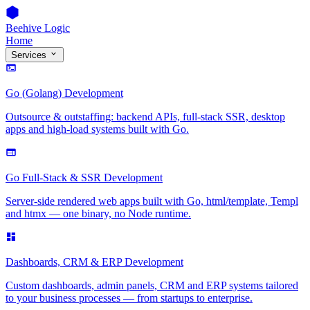
Beehive Logic
Home
Services
Go (Golang) Development
Outsource & outstaffing: backend APIs, full-stack SSR, desktop
apps and high-load systems built with Go.
Go Full-Stack & SSR Development
Server-side rendered web apps built with Go, html/template, Templ
and htmx — one binary, no Node runtime.
Dashboards, CRM & ERP Development
Custom dashboards, admin panels, CRM and ERP systems tailored
to your business processes — from startups to enterprise.