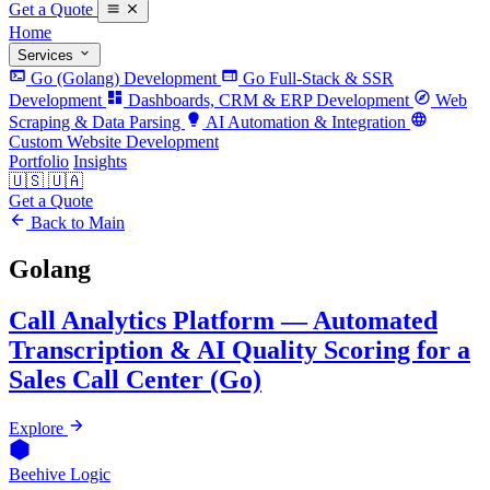
Get a Quote
Home
Services
Go (Golang) Development
Go Full-Stack & SSR
Development
Dashboards, CRM & ERP Development
Web
Scraping & Data Parsing
AI Automation & Integration
Custom Website Development
Portfolio
Insights
🇺🇸
🇺🇦
Get a Quote
Back to Main
Golang
Call Analytics Platform — Automated
Transcription & AI Quality Scoring for a
Sales Call Center (Go)
Explore
Beehive Logic