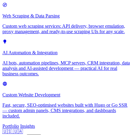
Web Scraping & Data Parsing
Custom web scraping services: API delivery, browser emulation,
proxy management, and ready-to-use scraping UIs for any scale.
AI Automation & Integration
AI bots, automation pipelines, MCP servers, CRM integration, data
analysis and AI-assisted development — practical AI for real
business outcomes.
Custom Website Development
Fast, secure, SEO-optimised websites built with Hugo or Go SSR
— custom admin panels, CMS integrations, and dashboards
included.
Portfolio
Insights
🇺🇸
🇺🇦